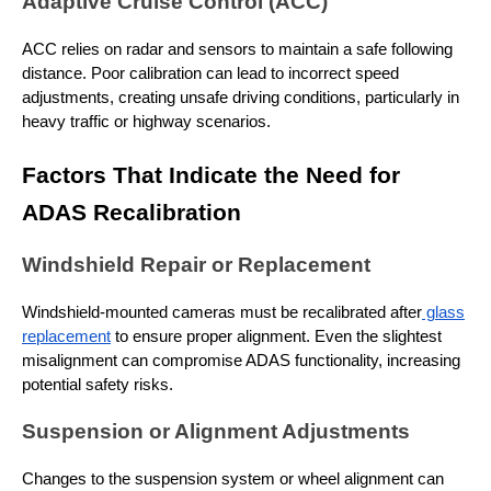
Adaptive Cruise Control (ACC)
ACC relies on radar and sensors to maintain a safe following
distance. Poor calibration can lead to incorrect speed
adjustments, creating unsafe driving conditions, particularly in
heavy traffic or highway scenarios.
Factors That Indicate the Need for
ADAS Recalibration
Windshield Repair or Replacement
Windshield-mounted cameras must be recalibrated after
glass
replacement
to ensure proper alignment. Even the slightest
misalignment can compromise ADAS functionality, increasing
potential safety risks.
Suspension or Alignment Adjustments
Changes to the suspension system or wheel alignment can