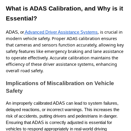
What is ADAS Calibration, and Why is it
Essential?
,
is
crucial in
ADAS, or
Advanced Driver Assistance Systems
modern vehicle safety. Proper ADAS calibration ensures
that cameras and sensors function accurately, allowing key
safety features like emergency braking and lane assistance
to operate effectively. Accurate calibration maintains the
efficiency of these driver assistance systems, enhancing
overall road safety.
Implications of Miscalibration on Vehicle
Safety
An improperly calibrated ADAS can lead to system failures,
delayed reactions, or incorrect warnings. This increases the
risk of accidents, putting drivers and pedestrians in danger.
Ensuring that ADAS is correctly adjusted is essential for
vehicles to respond appropriately in real-world driving