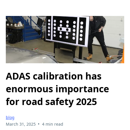
ADAS calibration has
enormous importance
for road safety 2025
blog
•
March 31, 2025
4 min read