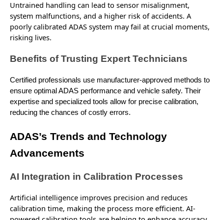
Untrained handling can lead to sensor misalignment,
system malfunctions, and a higher risk of accidents. A
poorly calibrated ADAS system may fail at crucial moments,
risking
lives.
Benefits of Trusting Expert Technicians
Certified professionals use manufacturer-approved methods to
ensure optimal ADAS performance and vehicle safety. Their
expertise and specialized tools allow for precise calibration,
reducing the chances of costly errors.
ADAS’s Trends and Technology
Advancements
AI Integration in Calibration Processes
Artificial intelligence improves precision and
reduces
calibration time, making the process more efficient. AI-
powered calibration tools are helping to enhance accuracy