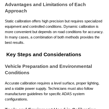
Advantages and Limitations of Each
Approach
Static calibration offers high precision but requires specialized
equipment and controlled conditions. Dynamic calibration is
more convenient but depends on road conditions for accuracy.
In many cases, a combination of both methods provides the
best results.
Key Steps and Considerations
Vehicle Preparation and Environmental
Conditions
Accurate calibration requires a level surface, proper lighting,
and a stable power supply. Technicians must also follow
manufacturer guidelines for specific ADAS system
configurations.