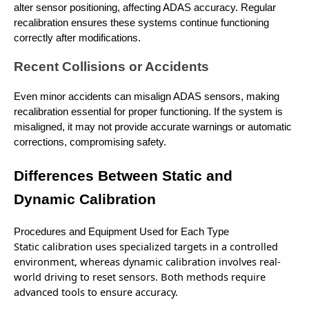
alter sensor positioning, affecting ADAS accuracy. Regular
recalibration ensures these systems continue functioning
correctly after modifications.
Recent Collisions or Accidents
Even minor accidents can misalign ADAS sensors, making
recalibration essential for proper functioning. If the system is
misaligned, it may not provide accurate warnings or automatic
corrections, compromising safety.
Differences Between Static and
Dynamic Calibration
Procedures and Equipment Used for Each Type
Static calibration
uses specialized targets
in a controlled
environment, whereas dynamic calibration involves real-
world driving to reset sensors. Both methods require
advanced tools to ensure accuracy.