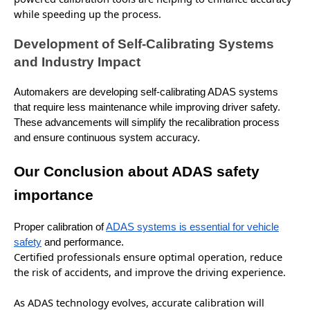
while speeding up the process.
Development of Self-Calibrating Systems
and Industry Impact
Automakers are developing self-calibrating ADAS systems
that require less maintenance while improving driver safety.
These advancements will simplify the recalibration process
and ensure continuous system accuracy.
Our Conclusion about ADAS safety
importance
Proper calibration of
ADAS systems is essential for vehicle
safety
and performance.
Certified professionals ensure optimal operation, reduce
the risk of accidents, and
improve
the driving experience.
As ADAS technology
evolves
, accurate calibration will