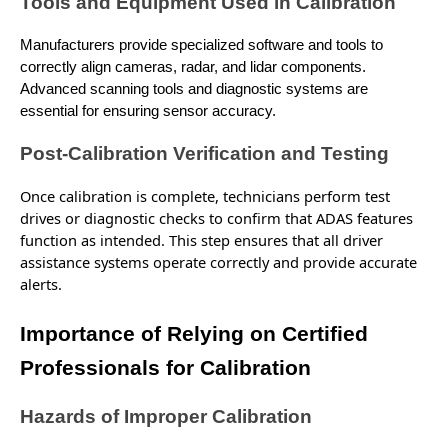
Tools and Equipment Used in Calibration
Manufacturers provide specialized software and tools to
correctly align cameras, radar, and lidar components.
Advanced scanning tools and diagnostic systems are
essential for ensuring sensor accuracy.
Post-Calibration Verification and Testing
Once calibration is complete, technicians perform test
drives or diagnostic checks to confirm that ADAS features
function as intended. This step ensures that all driver
assistance systems operate correctly and
provide
accurate
alerts.
Importance of Relying on Certified
Professionals for Calibration
Hazards of Improper Calibration