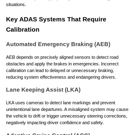
situations.
Key ADAS Systems That Require
Calibration
Automated Emergency Braking (AEB)
AEB depends on precisely aligned sensors to detect road
obstacles and apply the brakes in emergencies. Incorrect
calibration can lead to delayed or unnecessary braking,
reducing system effectiveness and endangering drivers.
Lane Keeping Assist (LKA)
LKA uses cameras to detect lane markings and prevent
unintentional lane departures. A misaligned system may cause
the vehicle to drift or trigger unnecessary steering corrections,
negatively impacting driver confidence and safety.