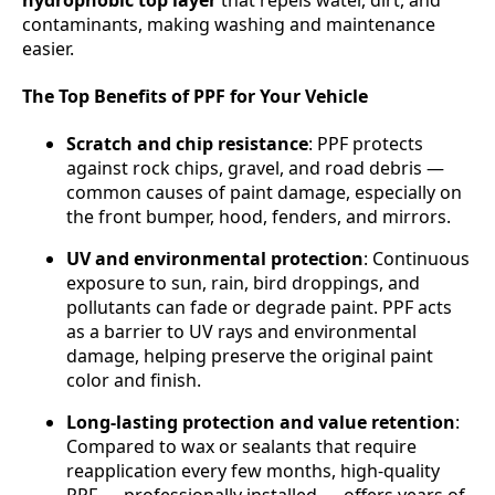
contaminants, making washing and maintenance
easier.
The Top Benefits of PPF for Your Vehicle
Scratch and chip resistance
: PPF protects
against rock chips, gravel, and road debris —
common causes of paint damage, especially on
the front bumper, hood, fenders, and mirrors.
UV and environmental protection
: Continuous
exposure to sun, rain, bird droppings, and
pollutants can fade or degrade paint. PPF acts
as a barrier to UV rays and environmental
damage, helping preserve the original paint
color and finish.
Long-lasting protection and value retention
:
Compared to wax or sealants that require
reapplication every few months, high-quality