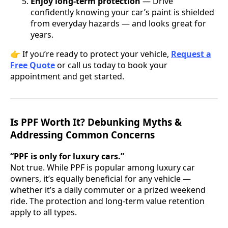
Enjoy long-term protection
— Drive
confidently knowing your car’s paint is shielded
from everyday hazards — and looks great for
years.
👉 If you’re ready to protect your vehicle,
Request a
Free Quote
or call us today to book your
appointment and get started.
Is PPF Worth It? Debunking Myths &
Addressing Common Concerns
“PPF is only for luxury cars.”
Not true. While PPF is popular among luxury car
owners, it’s equally beneficial for any vehicle —
whether it’s a daily commuter or a prized weekend
ride. The protection and long-term value retention
apply to all types.