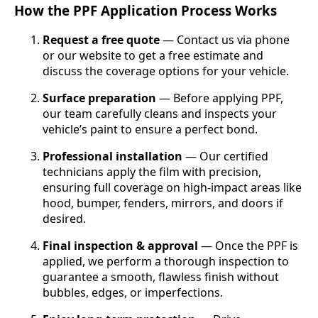
How the PPF Application Process Works
Request a free quote
— Contact us via phone
or our website to get a free estimate and
discuss the coverage options for your vehicle.
Surface preparation
— Before applying PPF,
our team carefully cleans and inspects your
vehicle’s paint to ensure a perfect bond.
Professional installation
— Our certified
technicians apply the film with precision,
ensuring full coverage on high-impact areas like
hood, bumper, fenders, mirrors, and doors if
desired.
Final inspection & approval
— Once the PPF is
applied, we perform a thorough inspection to
guarantee a smooth, flawless finish without
bubbles, edges, or imperfections.