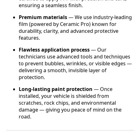
ensuring a seamless finish.
Premium materials
— We use industry-leading
film (powered by Ceramic Pro) known for
durability, clarity, and advanced protective
features.
Flawless application process
— Our
technicians use advanced tools and techniques
to prevent bubbles, wrinkles, or visible edges —
delivering a smooth, invisible layer of
protection.
Long-lasting paint protection
— Once
installed, your vehicle is shielded from
scratches, rock chips, and environmental
damage — giving you peace of mind on the
road.