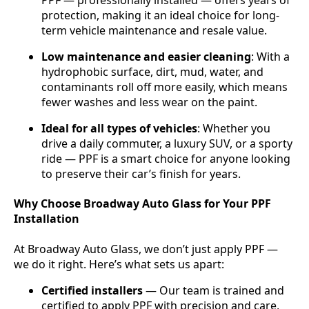
PPF — professionally installed — offers years of
protection, making it an ideal choice for long-
term vehicle maintenance and resale value.
Low maintenance and easier cleaning
: With a
hydrophobic surface, dirt, mud, water, and
contaminants roll off more easily, which means
fewer washes and less wear on the paint.
Ideal for all types of vehicles
: Whether you
drive a daily commuter, a luxury SUV, or a sporty
ride — PPF is a smart choice for anyone looking
to preserve their car’s finish for years.
Why Choose Broadway Auto Glass for Your PPF
Installation
At Broadway Auto Glass, we don’t just apply PPF —
we do it right. Here’s what sets us apart:
Certified installers
— Our team is trained and
certified to apply PPF with precision and care,