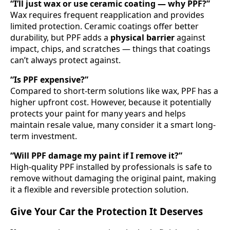
“I’ll just wax or use ceramic coating — why PPF?”
Wax requires frequent reapplication and provides
limited protection. Ceramic coatings offer better
durability, but PPF adds a
physical barrier
against
impact, chips, and scratches — things that coatings
can’t always protect against.
“Is PPF expensive?”
Compared to short-term solutions like wax, PPF has a
higher upfront cost. However, because it potentially
protects your paint for many years and helps
maintain resale value, many consider it a smart long-
term investment.
“Will PPF damage my paint if I remove it?”
High-quality PPF installed by professionals is safe to
remove without damaging the original paint, making
it a flexible and reversible protection solution.
Give Your Car the Protection It Deserves