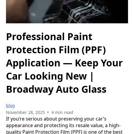
Professional Paint
Protection Film (PPF)
Application — Keep Your
Car Looking New |
Broadway Auto Glass
blog
•
November 28, 2025
4 min read
If you’re serious about preserving your car’s
appearance and protecting its resale value, a high-
quality Paint Protection Film (PPF) is one of the best