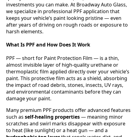
investments you can make. At Broadway Auto Glass,
we specialize in professional PPF application that
keeps your vehicle’s paint looking pristine — even
after years of driving on rough roads or exposure to
harsh elements.
What Is PPF and How Does It Work
PPF — short for Paint Protection Film — is a thin,
almost invisible layer of high-quality urethane or
thermoplastic film applied directly over your vehicle’s
paint. This protective film acts as a shield, absorbing
the impact of road debris, stones, insects, UV rays,
and environmental contaminants before they can
damage your paint.
Many premium PPF products offer advanced features
such as
self-healing properties
— meaning minor
scratches and swirl marks disappear with exposure
to heat (like sunlight) or a heat gun — and a
hydrophobic top layer
that repels water, dirt, and