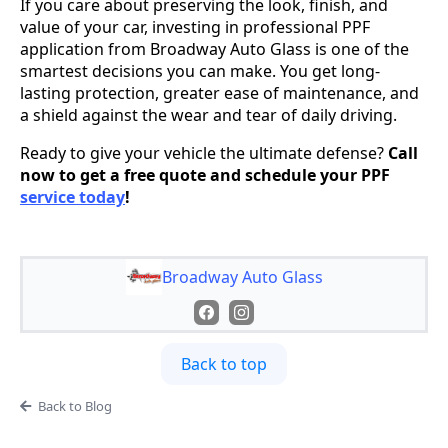
If you care about preserving the look, finish, and
value of your car, investing in professional PPF
application from Broadway Auto Glass is one of the
smartest decisions you can make. You get long-
lasting protection, greater ease of maintenance, and
a shield against the wear and tear of daily driving.
Ready to give your vehicle the ultimate defense?
Call
now to get a free quote and schedule your PPF
service today
!
Broadway Auto Glass
Back to top
Back to Blog