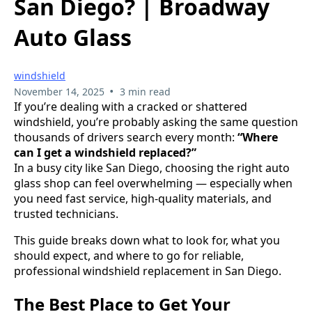
San Diego? | Broadway
Auto Glass
windshield
•
November 14, 2025
3 min read
If you’re dealing with a cracked or shattered
windshield, you’re probably asking the same question
thousands of drivers search every month:
“Where
can I get a windshield replaced?”
In a busy city like San Diego, choosing the right auto
glass shop can feel overwhelming — especially when
you need fast service, high-quality materials, and
trusted technicians.
This guide breaks down what to look for, what you
should expect, and where to go for reliable,
professional windshield replacement in San Diego.
The Best Place to Get Your