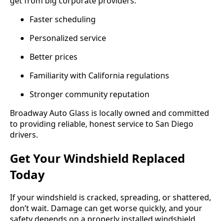
get from big corporate providers:
Faster scheduling
Personalized service
Better prices
Familiarity with California regulations
Stronger community reputation
Broadway Auto Glass is locally owned and committed
to providing reliable, honest service to San Diego
drivers.
Get Your Windshield Replaced
Today
If your windshield is cracked, spreading, or shattered,
don’t wait. Damage can get worse quickly, and your
safety depends on a properly installed windshield.