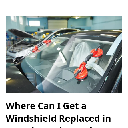
Where Can I Get a
Windshield Replaced in