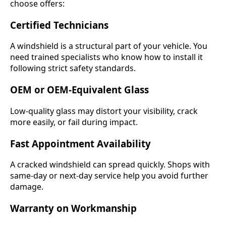
choose offers:
Certified Technicians
A windshield is a structural part of your vehicle. You
need trained specialists who know how to install it
following strict safety standards.
OEM or OEM-Equivalent Glass
Low-quality glass may distort your visibility, crack
more easily, or fail during impact.
Fast Appointment Availability
A cracked windshield can spread quickly. Shops with
same-day or next-day service help you avoid further
damage.
Warranty on Workmanship