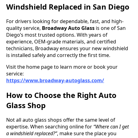
Windshield Replaced in San Diego
For drivers looking for dependable, fast, and high-
quality service,
Broadway Auto Glass
is one of San
Diego’s most trusted options. With years of
experience, OEM-grade materials, and certified
technicians, Broadway ensures your new windshield
is installed safely and correctly the first time.
Visit the home page to learn more or book your
service:
https://www.broadway-autoglass.com/
How to Choose the Right Auto
Glass Shop
Not all auto glass shops offer the same level of
expertise. When searching online for
“Where can I get
a windshield replaced?”
, make sure the place you