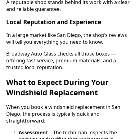
A reputable shop stands behind its work with a clear
and reliable guarantee.
Local Reputation and Experience
In a large market like San Diego, the shop’s reviews
will tell you everything you need to know.
Broadway Auto Glass checks all those boxes —
offering fast service, premium materials, and a
trusted local reputation.
What to Expect During Your
Windshield Replacement
When you book a windshield replacement in San
Diego, the process is typically quick and
straightforward:
Assessment
– The technician inspects the