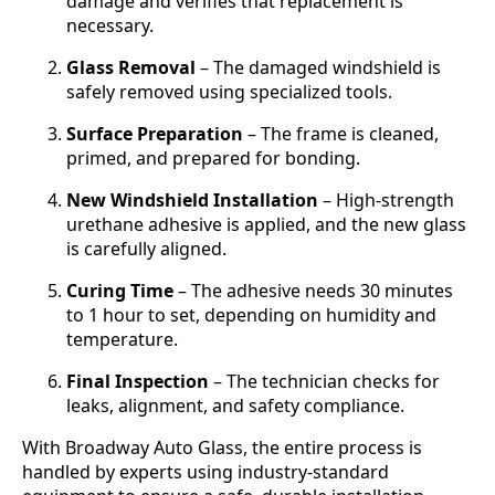
damage and verifies that replacement is
necessary.
Glass Removal
– The damaged windshield is
safely removed using specialized tools.
Surface Preparation
– The frame is cleaned,
primed, and prepared for bonding.
New Windshield Installation
– High-strength
urethane adhesive is applied, and the new glass
is carefully aligned.
Curing Time
– The adhesive needs 30 minutes
to 1 hour to set, depending on humidity and
temperature.
Final Inspection
– The technician checks for
leaks, alignment, and safety compliance.
With Broadway Auto Glass, the entire process is
handled by experts using industry-standard