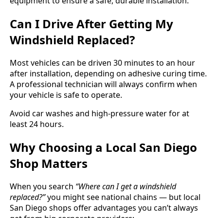
equipment to ensure a safe, durable installation.
Can I Drive After Getting My
Windshield Replaced?
Most vehicles can be driven 30 minutes to an hour
after installation, depending on adhesive curing time.
A professional technician will always confirm when
your vehicle is safe to operate.
Avoid car washes and high-pressure water for at
least 24 hours.
Why Choosing a Local San Diego
Shop Matters
When you search
“Where can I get a windshield
replaced?”
you might see national chains — but local
San Diego shops offer advantages you can’t always