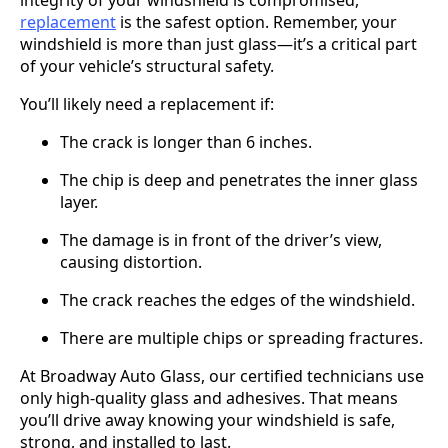
replacement
is the safest option. Remember, your
windshield is more than just glass—it’s a critical part
of your vehicle’s structural safety.
You’ll likely need a replacement if:
The crack is longer than 6 inches.
The chip is deep and penetrates the inner glass
layer.
The damage is in front of the driver’s view,
causing distortion.
The crack reaches the edges of the windshield.
There are multiple chips or spreading fractures.
At Broadway Auto Glass, our certified technicians use
only high-quality glass and adhesives. That means
you’ll drive away knowing your windshield is safe,
strong, and installed to last.