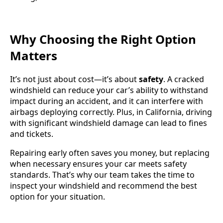
Why Choosing the Right Option
Matters
It’s not just about cost—it’s about
safety
. A cracked
windshield can reduce your car’s ability to withstand
impact during an accident, and it can interfere with
airbags deploying correctly. Plus, in California, driving
with significant windshield damage can lead to fines
and tickets.
Repairing early often saves you money, but replacing
when necessary ensures your car meets safety
standards. That’s why our team takes the time to
inspect your windshield and recommend the best
option for your situation.