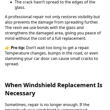
The crack hasn’t spread to the edges of the
glass.
A professional repair not only restores visibility but
also prevents the damage from spreading further.
The resin we use bonds with the glass and
strengthens the damaged area, giving you peace of
mind without the cost of a full replacement.
👉
Pro tip:
Don’t wait too long to get a repair.
Temperature changes, bumps in the road, or even
slamming your car door can cause small cracks to
spread.
When Windshield Replacement Is
Necessary
Sometimes, repair is no longer enough. If the
integrity of your windshield is compromised,