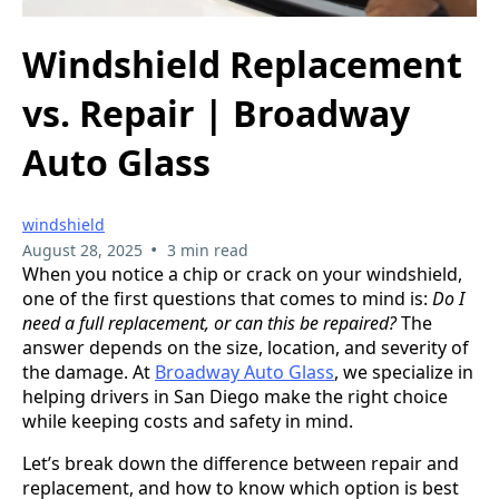
Windshield Replacement
vs. Repair | Broadway
Auto Glass
windshield
•
August 28, 2025
3 min read
When you notice a chip or crack on your windshield,
one of the first questions that comes to mind is:
Do I
need a full replacement, or can this be repaired?
The
answer depends on the size, location, and severity of
the damage. At
Broadway Auto Glass
, we specialize in
helping drivers in San Diego make the right choice
while keeping costs and safety in mind.
Let’s break down the difference between repair and
replacement, and how to know which option is best