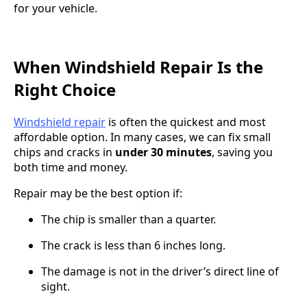
for your vehicle.
When Windshield Repair Is the
Right Choice
Windshield repair
is often the quickest and most
affordable option. In many cases, we can fix small
chips and cracks in
under 30 minutes
, saving you
both time and money.
Repair may be the best option if:
The chip is smaller than a quarter.
The crack is less than 6 inches long.
The damage is not in the driver’s direct line of
sight.