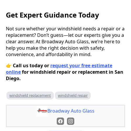
Get Expert Guidance Today
Not sure whether your windshield needs a repair or a
replacement? Don’t guess—let our experts give you a
clear answer. At Broadway Auto Glass, we’re here to
help you make the right decision with safety,
convenience, and affordability in mind.
👉
Call us today or
request your free estimate
online
for windshield repair or replacement in San
Diego.
windshield replacement
windshield repair
Broadway Auto Glass