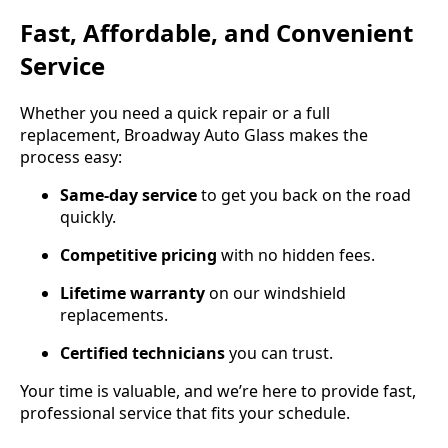
Fast, Affordable, and Convenient
Service
Whether you need a quick repair or a full
replacement, Broadway Auto Glass makes the
process easy:
Same-day service
to get you back on the road
quickly.
Competitive pricing
with no hidden fees.
Lifetime warranty
on our windshield
replacements.
Certified technicians
you can trust.
Your time is valuable, and we’re here to provide fast,
professional service that fits your schedule.