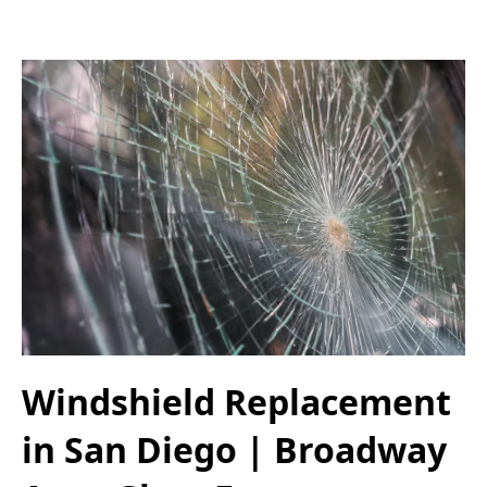
Windshield Replacement
in San Diego | Broadway