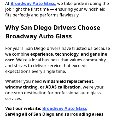
At
Broadway Auto Glass
, we take pride in doing the
job right the first time — ensuring your windshield
fits perfectly and performs flawlessly.
Why San Diego Drivers Choose
Broadway Auto Glass
For years, San Diego drivers have trusted us because
we combine
experience, technology, and genuine
care
. We’re a local business that values community
and strives to deliver service that exceeds
expectations every single time.
Whether you need
windshield replacement,
window tinting, or ADAS calibration
, we’re your
one-stop destination for professional auto glass
services.
Visit our website:
Broadway Auto Glass
Serving all of San Diego and surrounding areas