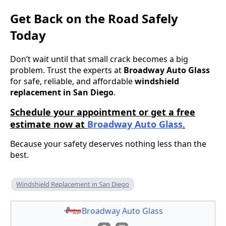
Get Back on the Road Safely
Today
Don’t wait until that small crack becomes a big
problem. Trust the experts at
Broadway Auto Glass
for safe, reliable, and affordable
windshield
replacement in San Diego
.
Schedule your appointment or get a free
estimate now at
Broadway Auto Glass
.
Because your safety deserves nothing less than the
best.
Windshield Replacement in San Diego
Broadway Auto Glass