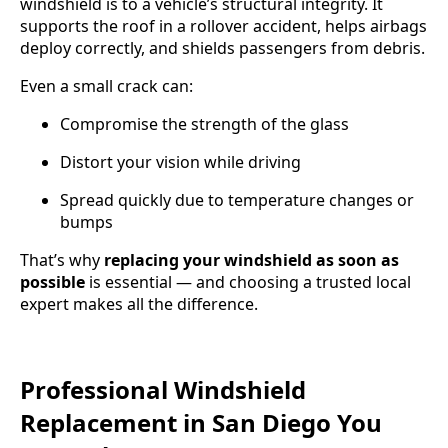
windshield is to a vehicle’s structural integrity. It
supports the roof in a rollover accident, helps airbags
deploy correctly, and shields passengers from debris.
Even a small crack can:
Compromise the strength of the glass
Distort your vision while driving
Spread quickly due to temperature changes or
bumps
That’s why
replacing your windshield as soon as
possible
is essential — and choosing a trusted local
expert makes all the difference.
Professional Windshield
Replacement in San Diego You