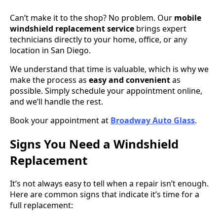
Can’t make it to the shop? No problem. Our
mobile
windshield replacement service
brings expert
technicians directly to your home, office, or any
location in San Diego.
We understand that time is valuable, which is why we
make the process as
easy and convenient
as
possible. Simply schedule your appointment online,
and we’ll handle the rest.
Book your appointment at
Broadway Auto Glass
.
Signs You Need a Windshield
Replacement
It’s not always easy to tell when a repair isn’t enough.
Here are common signs that indicate it’s time for a
full replacement: