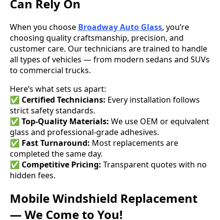
Can Rely On
When you choose
Broadway Auto Glass
, you’re
choosing quality craftsmanship, precision, and
customer care. Our technicians are trained to handle
all types of vehicles — from modern sedans and SUVs
to commercial trucks.
Here’s what sets us apart:
✅
Certified Technicians:
Every installation follows
strict safety standards.
✅
Top-Quality Materials:
We use OEM or equivalent
glass and professional-grade adhesives.
✅
Fast Turnaround:
Most replacements are
completed the same day.
✅
Competitive Pricing:
Transparent quotes with no
hidden fees.
Mobile Windshield Replacement
— We Come to You!