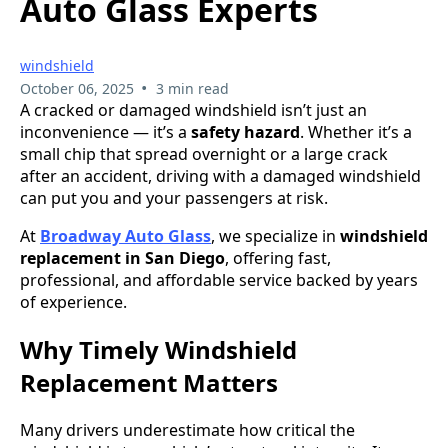
Auto Glass Experts
windshield
•
October 06, 2025
3 min read
A cracked or damaged windshield isn’t just an
inconvenience — it’s a
safety hazard
. Whether it’s a
small chip that spread overnight or a large crack
after an accident, driving with a damaged windshield
can put you and your passengers at risk.
At
Broadway Auto Glass
, we specialize in
windshield
replacement in San Diego
, offering fast,
professional, and affordable service backed by years
of experience.
Why Timely Windshield
Replacement Matters
Many drivers underestimate how critical the