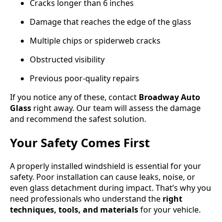
Cracks longer than 6 inches
Damage that reaches the edge of the glass
Multiple chips or spiderweb cracks
Obstructed visibility
Previous poor-quality repairs
If you notice any of these, contact
Broadway Auto
Glass
right away. Our team will assess the damage
and recommend the safest solution.
Your Safety Comes First
A properly installed windshield is essential for your
safety. Poor installation can cause leaks, noise, or
even glass detachment during impact. That’s why you
need professionals who understand the
right
techniques, tools, and materials
for your vehicle.