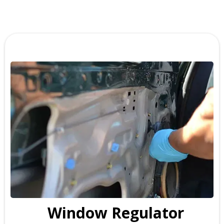
Window Regulator