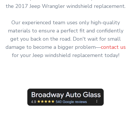
the 2017 Jeep Wrangler windshield replacement.
Our experienced team uses only high-quality
materials to ensure a perfect fit and confidently
get you back on the road. Don't wait for small
damage to become a bigger problem—
contact us
for your Jeep windshield replacement today!