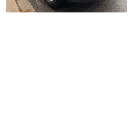
Jeep Certified Expertise:
Our
technicians have extensive experience
working with all Jeep models, ensuring
precise windshield replacement and
repair.
OEM-Quality Glass:
We use top-quality
OEM and premium aftermarket glass to
ensure a perfect fit and maximum
safety for your Jeep.
Fast & Efficient Service:
Get back on
the road quickly with our same-day or
next-day service options.