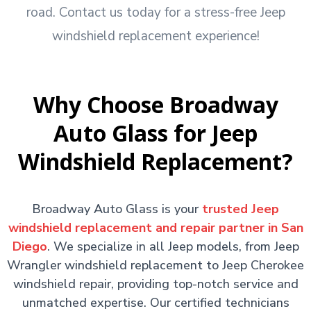
road. Contact us today for a stress-free Jeep
windshield replacement experience!
Why Choose Broadway
Auto Glass for Jeep
Windshield Replacement?
Broadway Auto Glass is your
trusted Jeep
windshield replacement and repair partner in San
Diego
. We specialize in all Jeep models, from Jeep
Wrangler windshield replacement to Jeep Cherokee
windshield repair, providing top-notch service and
unmatched expertise. Our certified technicians