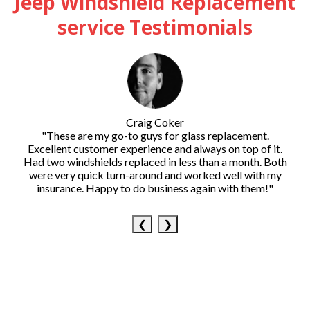
Jeep Windshield Replacement
service Testimonials
Craig Coker
"These are my go-to guys for glass replacement.
Excellent customer experience and always on top of it.
Had two windshields replaced in less than a month. Both
were very quick turn-around and worked well with my
insurance. Happy to do business again with them!"
❮
❯