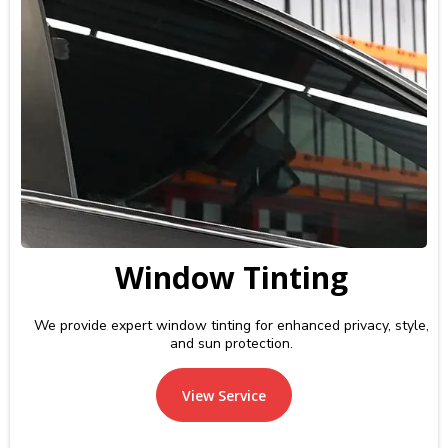
Window Tinting
We provide expert window tinting for enhanced privacy, style,
and sun protection.
View Service