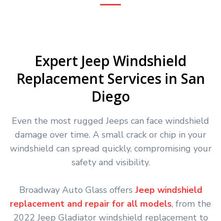
Expert Jeep Windshield
Replacement Services in San
Diego
Even the most rugged Jeeps can face windshield
damage over time. A small crack or chip in your
windshield can spread quickly, compromising your
safety and visibility.
Broadway Auto Glass offers
Jeep windshield
replacement and repair for all models
, from the
2022 Jeep Gladiator windshield replacement to