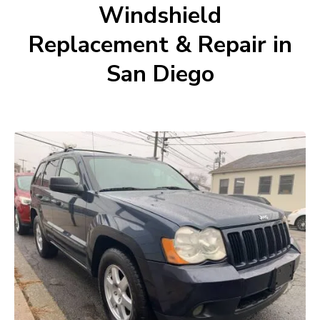
Windshield
Replacement & Repair in
San Diego