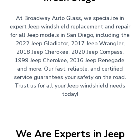
At Broadway Auto Glass, we specialize in
expert Jeep windshield replacement and repair
for all Jeep models in San Diego, including the
2022 Jeep Gladiator, 2017 Jeep Wrangler,
2018 Jeep Cherokee, 2020 Jeep Compass,
1999 Jeep Cherokee, 2016 Jeep Renegade,
and more. Our fast, reliable, and certified
service guarantees your safety on the road.
Trust us for all your Jeep windshield needs
today!
We Are Experts in Jeep