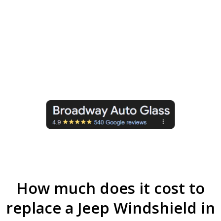
Advanced ADAS Calibration:
We
ensure your Jeep safety systems are
fully calibrated and function properly
after windshield replacement (If the
model has it).
How much does it cost to
replace a Jeep Windshield in