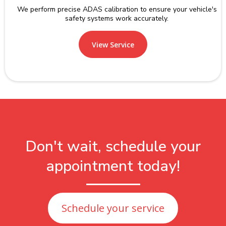
We perform precise ADAS calibration to ensure your vehicle's
safety systems work accurately.
View Service
Don't wait, schedule your
appointment today!
Schedule your service