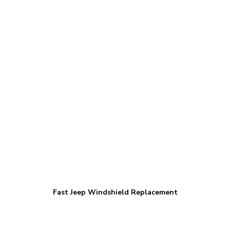
Fast Jeep Windshield Replacement