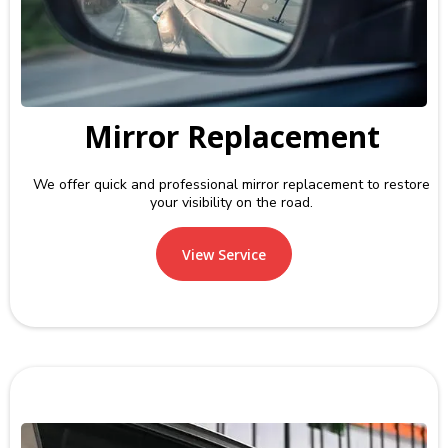
Mirror Replacement
We offer quick and professional mirror replacement to restore
your visibility on the road.
View Service