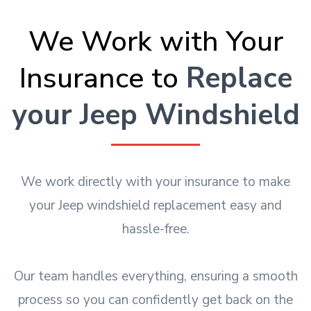
We Work with Your
Insurance to
Replace
your Jeep Windshield
We work directly with your insurance to make
your Jeep windshield replacement easy and
hassle-free.
Our team handles everything, ensuring a smooth
process so you can confidently get back on the