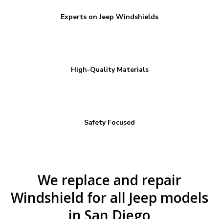
Experts on Jeep Windshields
High-Quality Materials
Safety Focused
We replace and repair
Windshield for all Jeep models
in San Diego