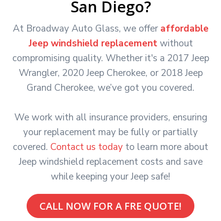
San Diego?
At Broadway Auto Glass, we offer
affordable
Jeep windshield replacement
without
compromising quality. Whether it's a 2017 Jeep
Wrangler, 2020 Jeep Cherokee, or 2018 Jeep
Grand Cherokee, we’ve got you covered.
We work with all insurance providers, ensuring
your replacement may be fully or partially
covered.
Contact us today
to learn more about
Jeep windshield replacement costs and save
while keeping your Jeep safe!
CALL NOW FOR A FRE QUOTE!