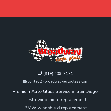
(619) 409-7171
contact@broadway-autoglass.com
Premium Auto Glass Service in San Diego!
Tesla windshield replacement
BMW windshield replacement