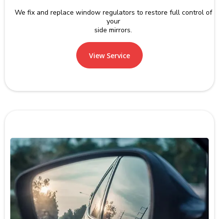
We fix and replace window regulators to restore full control of
your
side mirrors.
View Service