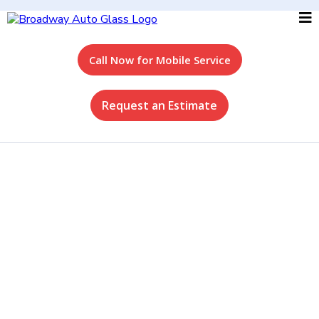
Call Now for Mobile Service
Request an Estimate