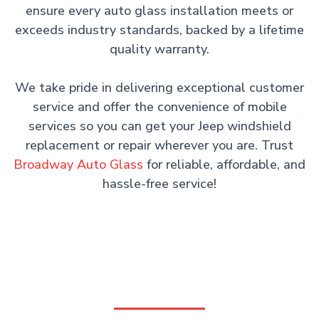
ensure every auto glass installation meets or
exceeds industry standards, backed by a lifetime
quality warranty.
We take pride in delivering exceptional customer
service and offer the convenience of mobile
services so you can get your Jeep windshield
replacement or repair wherever you are. Trust
Broadway Auto Glass
for reliable, affordable, and
hassle-free service!