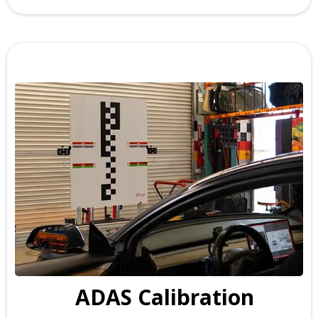
ADAS Calibration