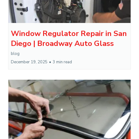
Window Regulator Repair in San
Diego | Broadway Auto Glass
blog
December 19, 2025
•
3 min read