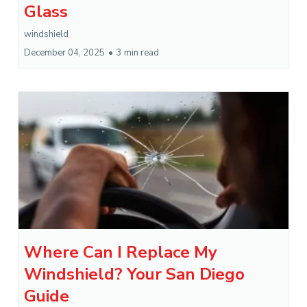
Glass
windshield
December 04, 2025
•
3 min read
Where Can I Replace My
Windshield? Your San Diego
Guide