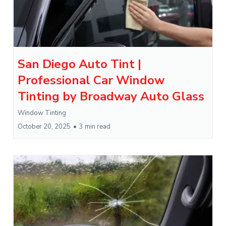
San Diego Auto Tint |
Professional Car Window
Tinting by Broadway Auto Glass
Window Tinting
October 20, 2025
•
3 min read