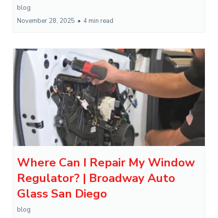
blog
November 28, 2025
•
4 min read
Where Can I Repair My Window
Regulator? | Broadway Auto
Glass San Diego
blog