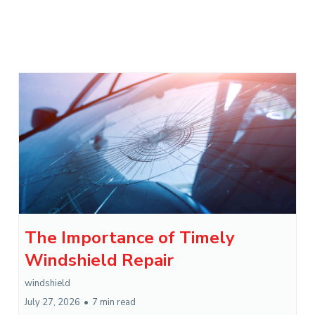
The Importance of Timely
Windshield Repair
windshield
July 27, 2026
•
7 min read