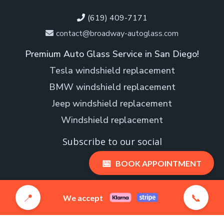
(619) 409-7171
contact@broadway-autoglass.com
Premium Auto Glass Service in San Diego!
Tesla windshield replacement
BMW windshield replacement
Jeep windshield replacement
Windshield replacement
Subscribe to our social
📅
BOOK APPOINTMENT
📍
📞
We accept