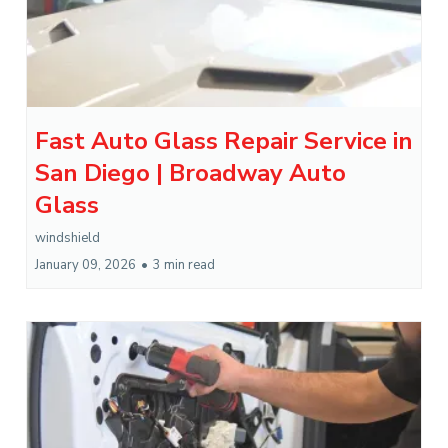
Fast Auto Glass Repair Service in
San Diego | Broadway Auto
Glass
windshield
January 09, 2026
•
3 min read