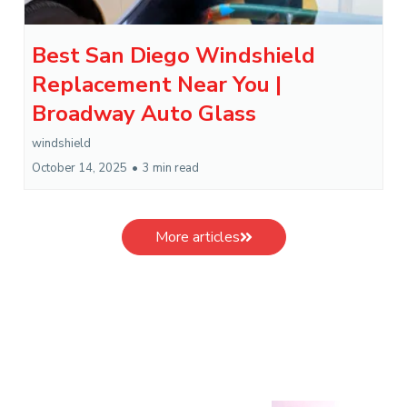
Best San Diego Windshield
Replacement Near You |
Broadway Auto Glass
windshield
October 14, 2025
•
3 min read
More articles