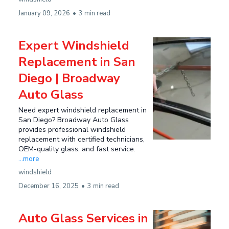
January 09, 2026
•
3 min read
Expert Windshield
Replacement in San
Diego | Broadway
Auto Glass
Need expert windshield replacement in
San Diego? Broadway Auto Glass
provides professional windshield
replacement with certified technicians,
OEM-quality glass, and fast service.
...more
windshield
December 16, 2025
•
3 min read
Auto Glass Services in