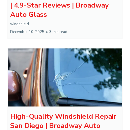
| 4.9-Star Reviews | Broadway
Auto Glass
windshield
December 10, 2025
•
3 min read
High-Quality Windshield Repair
San Diego | Broadway Auto