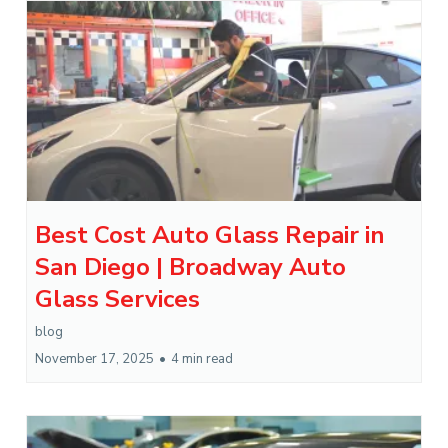
Best Cost Auto Glass Repair in
San Diego | Broadway Auto
Glass Services
blog
November 17, 2025
•
4 min read