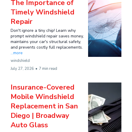
The Importance of
Timely Windshield
Repair
Don't ignore a tiny chip! Learn why
prompt windshield repair saves money,
maintains your car's structural safety,
and prevents costly full replacements.
...more
windshield
July 27, 2026
•
7 min read
Insurance-Covered
Mobile Windshield
Replacement in San
Diego | Broadway
Auto Glass