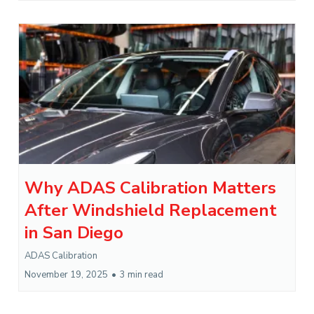
Why ADAS Calibration Matters
After Windshield Replacement
in San Diego
ADAS Calibration
November 19, 2025
•
3 min read