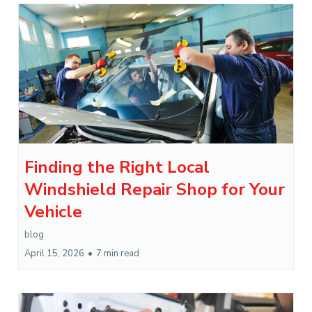
Finding the Right Local
Windshield Repair Shop for Your
Vehicle
blog
April 15, 2026
•
7 min read