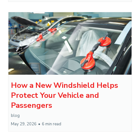
How a New Windshield Helps
Protect Your Vehicle and
Passengers
blog
May 29, 2026
•
6 min read