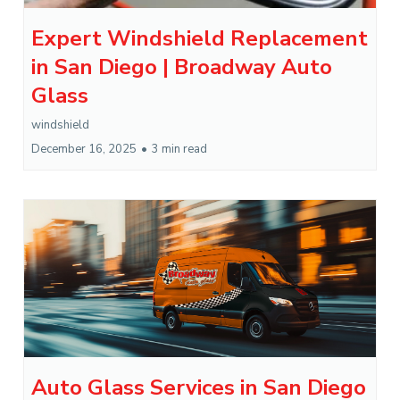
Expert Windshield Replacement
in San Diego | Broadway Auto
Glass
windshield
December 16, 2025
•
3 min read
Auto Glass Services in San Diego