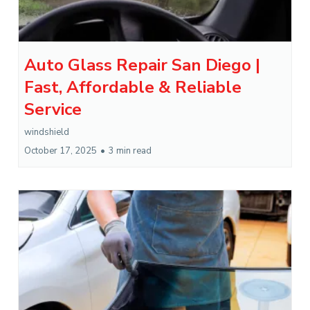
Auto Glass Repair San Diego |
Fast, Affordable & Reliable
Service
windshield
October 17, 2025
•
3 min read