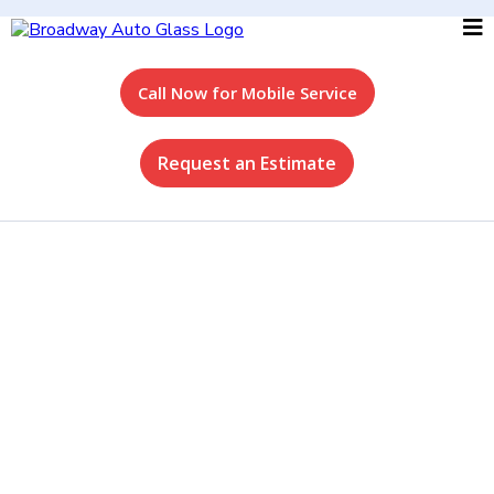
Call Now for Mobile Service
Request an Estimate