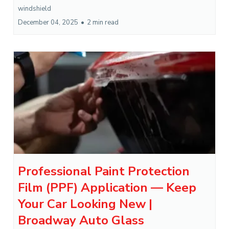
windshield
December 04, 2025
•
2 min read
Professional Paint Protection
Film (PPF) Application — Keep
Your Car Looking New |
Broadway Auto Glass