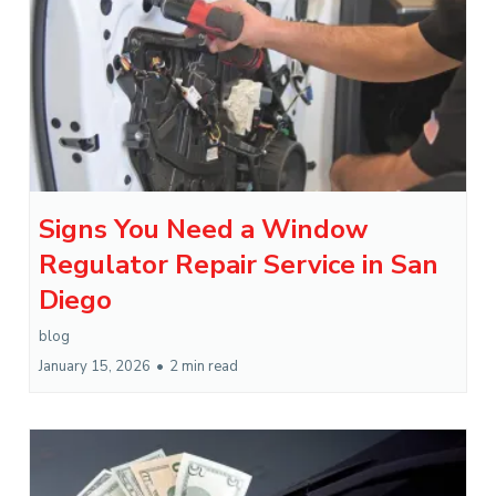
Signs You Need a Window
Regulator Repair Service in San
Diego
blog
January 15, 2026
•
2 min read