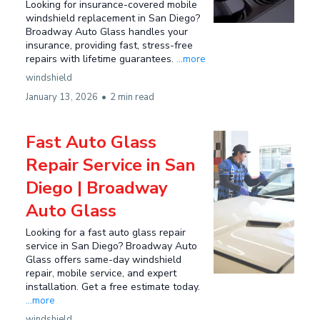
Looking for insurance-covered mobile
windshield replacement in San Diego?
Broadway Auto Glass handles your
insurance, providing fast, stress-free
repairs with lifetime guarantees.
...more
windshield
January 13, 2026
•
2 min read
Fast Auto Glass
Repair Service in San
Diego | Broadway
Auto Glass
Looking for a fast auto glass repair
service in San Diego? Broadway Auto
Glass offers same-day windshield
repair, mobile service, and expert
installation. Get a free estimate today.
...more
windshield