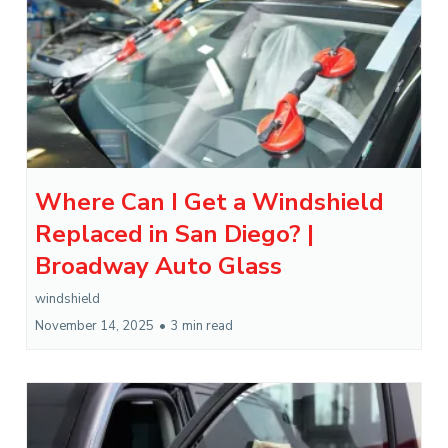
Where Can I Get a Windshield
Replaced in San Diego? |
Broadway Auto Glass
windshield
November 14, 2025
•
3 min read