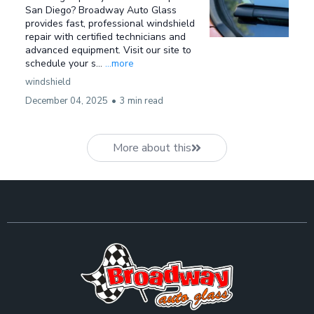
San Diego? Broadway Auto Glass
provides fast, professional windshield
repair with certified technicians and
advanced equipment. Visit our site to
schedule your s...
...more
windshield
December 04, 2025
•
3 min read
More about this