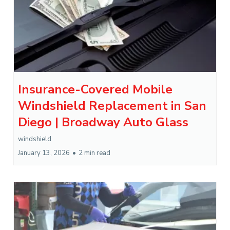
Insurance-Covered Mobile
Windshield Replacement in San
Diego | Broadway Auto Glass
windshield
January 13, 2026
•
2 min read