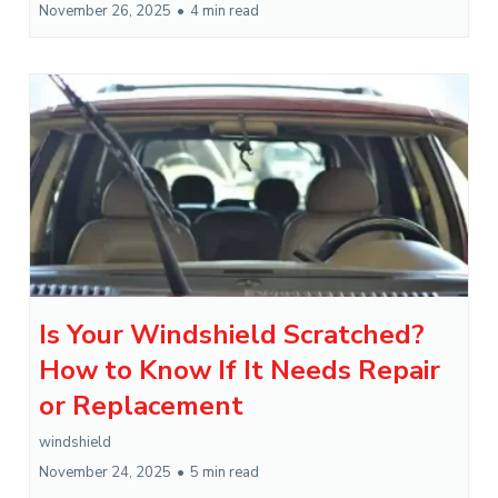
November 26, 2025
•
4 min read
Is Your Windshield Scratched?
How to Know If It Needs Repair
or Replacement
windshield
November 24, 2025
•
5 min read