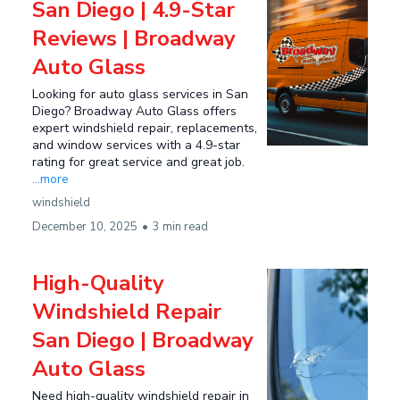
San Diego | 4.9-Star
Reviews | Broadway
Auto Glass
Looking for auto glass services in San
Diego? Broadway Auto Glass offers
expert windshield repair, replacements,
and window services with a 4.9-star
rating for great service and great job.
...more
windshield
December 10, 2025
•
3 min read
High-Quality
Windshield Repair
San Diego | Broadway
Auto Glass
Need high-quality windshield repair in