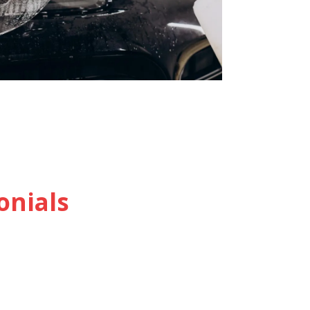
onials
Jane Doe