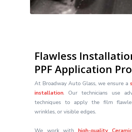
Flawless Installati
PPF Application Pr
At Broadway Auto Glass, we ensure a
installation
. Our technicians use ad
techniques to apply the film flawles
wrinkles, or visible edges.
We work with
high-quality Ceram