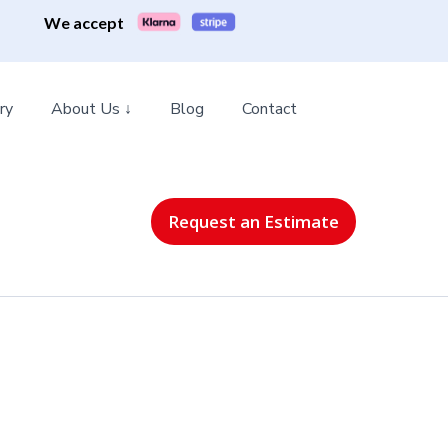
We accept
ry
About Us ↓
Blog
Contact
Request an Estimate