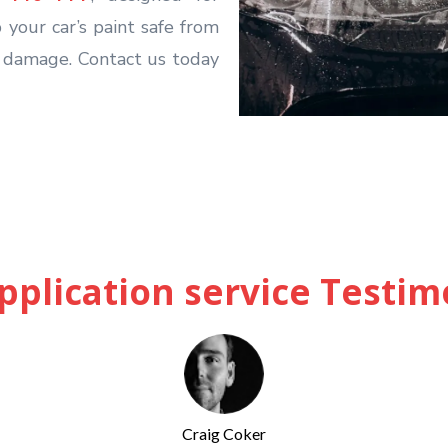
 your car’s paint safe from
l damage. Contact us today
pplication service Testim
Craig Coker