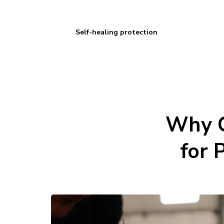
Self-healing protection
Why C
for 