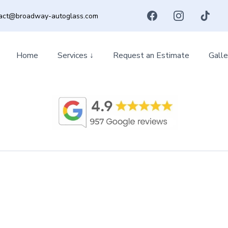
act@broadway-autoglass.com
Home
Services ↓
Request an Estimate
Galle