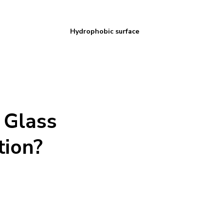
Hydrophobic surface
 Glass
tion?
 Our team is trained and certified to apply