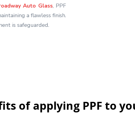
Broadway Auto Glass
, PPF
intaining a flawless finish.
ment is safeguarded.
its of applying PPF to yo