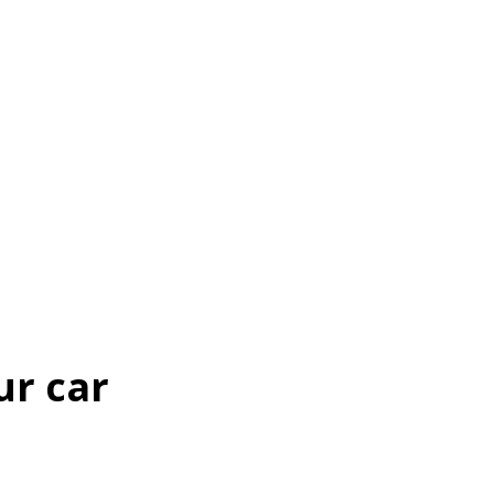
ur car