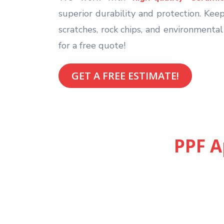
superior durability and protection. Keep
scratches, rock chips, and environmenta
for a free quote!
GET A FREE ESTIMATE!
PPF A