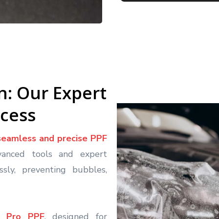
on: Our Expert
ocess
seamless and precise PPF
vanced tools and expert
sly, preventing bubbles,
ic Pro PPF
, designed for