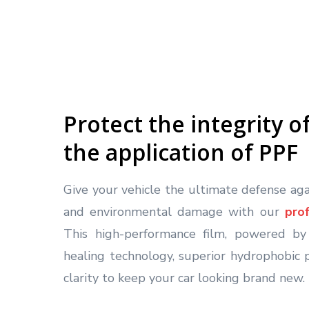
Protect the integrity o
the application of PPF
Give your vehicle the ultimate defense agai
and environmental damage with our
pro
This high-performance film, powered by 
healing technology, superior hydrophobic p
clarity to keep your car looking brand new.