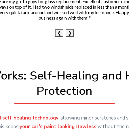
 are my go-to guys for glass replacement. Excellent customer exp
ways on top of it. Had two windshields replaced in less than a mont
very quick turn-around and worked well with my insurance. Happy
business again with them!"
❮
❯
rks: Self-Healing and 
Protection
 self-healing technology
, allowing minor scratches and 
his keeps
your car’s paint looking flawless
without the n