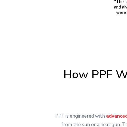
"These
and al
were 
How PPF Wo
PPF is engineered with
advanced
from the sun or a heat gun. T