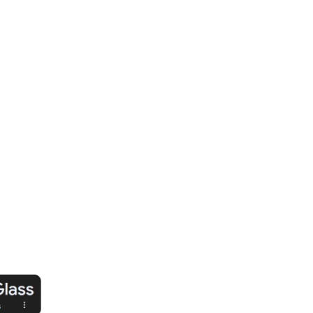
ision.
o PPF: We use industry-leading PPF for
 and performance.
n: Every installation is seamless, ensuring
lawless finish.
ion: Shields your paint from scratches,
vironmental damage.