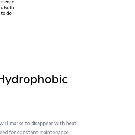
erience
"Pablo and his entire team were excellent from be
h. Both
communicative up front and answered all my ques
 to do
very fair and competitive price and that was hono
Hydrophobic
swirl marks to disappear with heat
eed for constant maintenance.