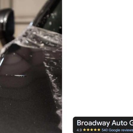
PPF with expert prec
Premium Ceramic Pr
superior durability
Precision applicatio
full coverage and a f
Long-lasting protect
rock chips, and en