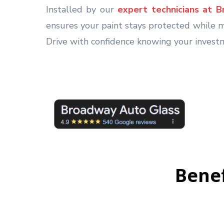
Installed by our
expert technicians at 
ensures your paint stays protected while ma
Drive with confidence knowing your invest
Benef