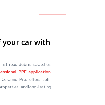
f your car with
nst road debris, scratches,
fessional PPF application
.
Ceramic Pro, offers self-
roperties, andlong-lasting