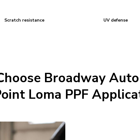
Scratch resistance
UV defense
hoose Broadway Auto
Point Loma PPF Applica
Certified installers: