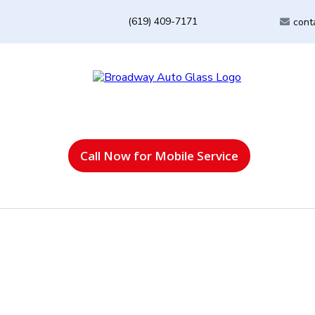
(619) 409-7171
cont
Call Now for Mobile Service